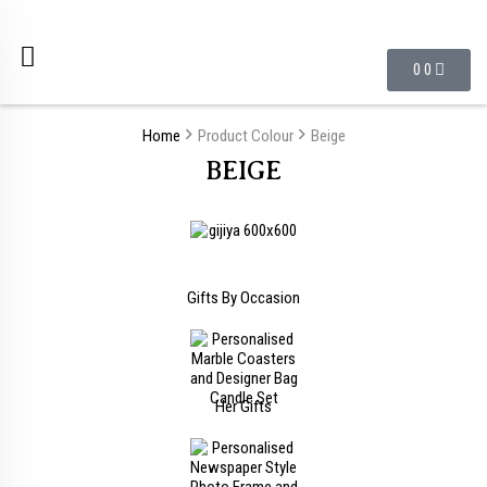
0
0
Home
Product Colour
Beige
BEIGE
Gifts By Occasion
Her Gifts