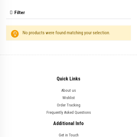
Filter
No products were found matching your selection.
Quick Links
About us
Wishlist
Order Tracking
Frequently Asked Questions
Additional Info
Get in Touch