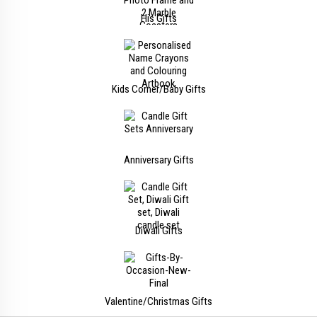
His Gifts
Kids Corner/Baby Gifts
Anniversary Gifts
Diwali Gifts
Valentine/Christmas Gifts