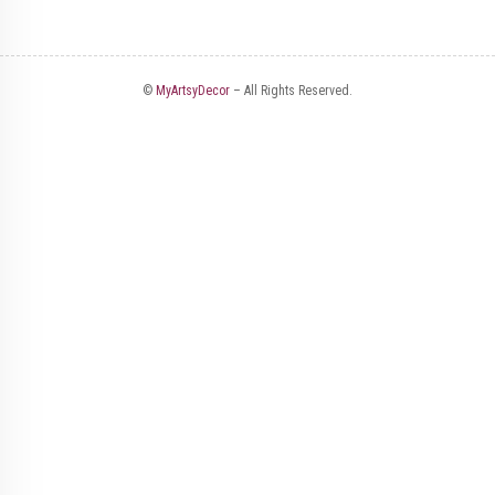
©
MyArtsyDecor
– All Rights Reserved.