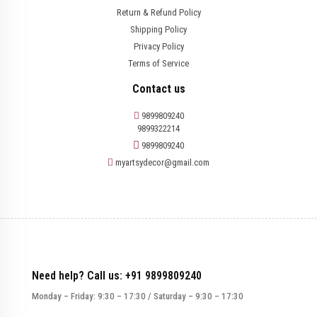
Return & Refund Policy
Shipping Policy
Privacy Policy
Terms of Service
Contact us
9899809240
9899322214
9899809240
myartsydecor@gmail.com
Need help? Call us: +91 9899809240
Monday – Friday: 9:30 – 17:30 / Saturday – 9:30 – 17:30