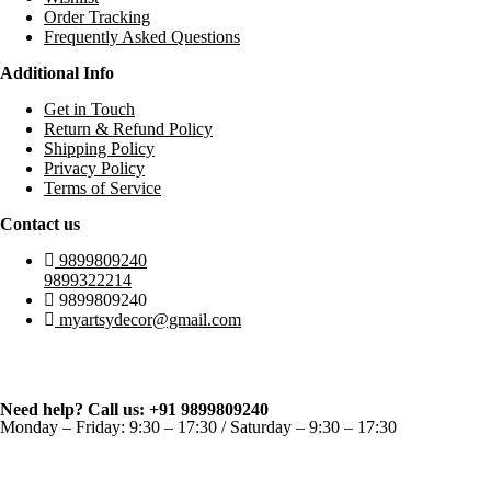
Order Tracking
Frequently Asked Questions
Additional Info
Get in Touch
Return & Refund Policy
Shipping Policy
Privacy Policy
Terms of Service
Contact us
9899809240
9899322214
9899809240
myartsydecor@gmail.com
Need help? Call us: +91 9899809240
Monday – Friday: 9:30 – 17:30 / Saturday – 9:30 – 17:30