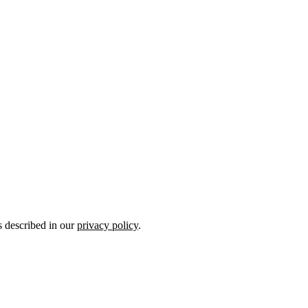
s described in our
privacy policy
.