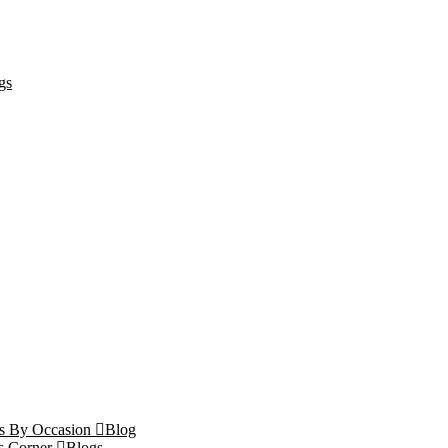
gs
ts By Occasion
Blog
s Corner
Blogs