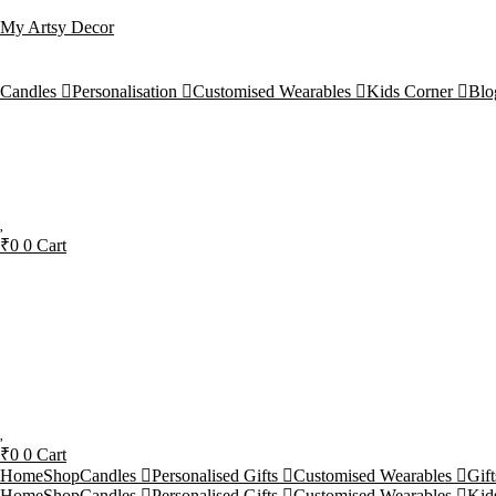
My Artsy Decor
Candles
Personalisation
Customised Wearables
Kids Corner
Blo
₹
0
0
Cart
₹
0
0
Cart
Home
Shop
Candles
Personalised Gifts
Customised Wearables
Gif
Home
Shop
Candles
Personalised Gifts
Customised Wearables
Kid