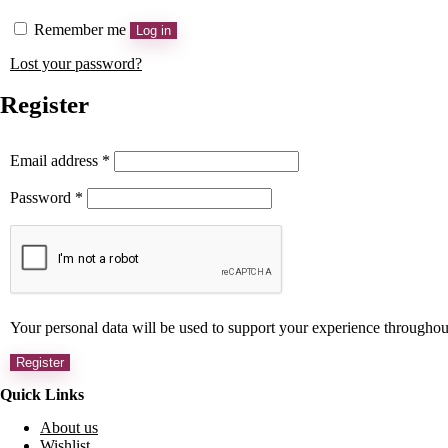
Remember me
Log in
Lost your password?
Register
Email address
*
Password
*
Your personal data will be used to support your experience throughou
Register
Quick Links
About us
Wishlist