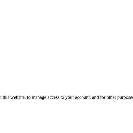
t this website, to manage access to your account, and for other purpose