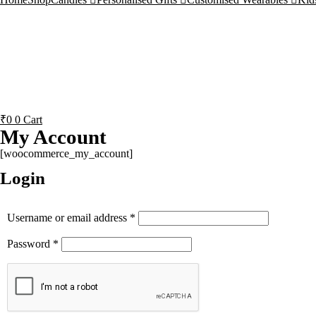
₹
0
0
Cart
My Account
[woocommerce_my_account]
Login
Username or email address
*
Password
*