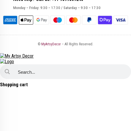
Monday – Friday: 9:30 – 17:30 / Saturday – 9:30 – 17:30
©
MyArtsyDecor
– All Rights Reserved.
Shopping cart