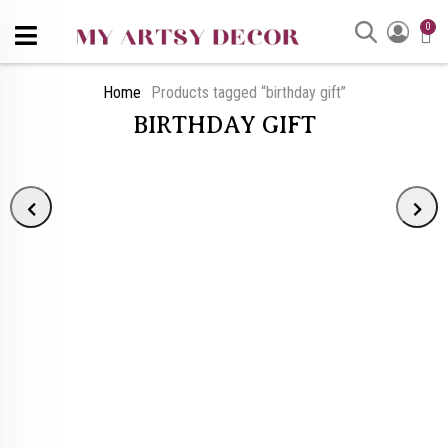
0
Home
Products tagged “birthday gift”
BIRTHDAY GIFT