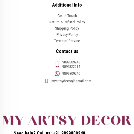
Additional Info
Get in Touch
Return & Refund Policy
Shipping Policy
Privacy Policy
Terms of Service
Contact us
9899809240
9899322214
9899809240
myartsydecor@gmail.com
Need help? Call us: +91 9899809240