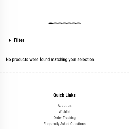
Filter
No products were found matching your selection.
Quick Links
About us
Wishlist
Order Tracking
Frequently Asked Questions