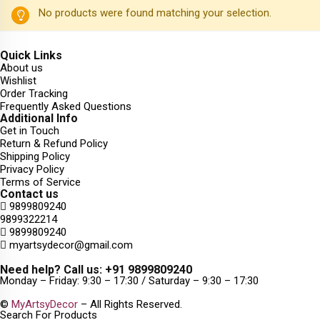
No products were found matching your selection.
Quick Links
About us
Wishlist
Order Tracking
Frequently Asked Questions
Additional Info
Get in Touch
Return & Refund Policy
Shipping Policy
Privacy Policy
Terms of Service
Contact us
9899809240
9899322214
9899809240
myartsydecor@gmail.com
Need help? Call us: +91 9899809240
Monday – Friday: 9:30 – 17:30 / Saturday – 9:30 – 17:30
©
MyArtsyDecor
– All Rights Reserved.
Search For Products