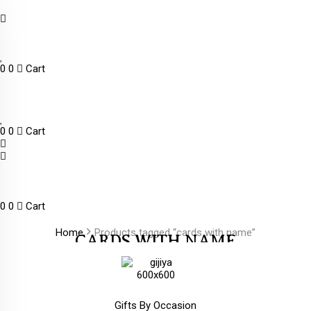
0
0
Cart
0
0
Cart
0
0
Cart
Home
Products tagged “cards with name”
CARDS WITH NAME
Gifts By Occasion