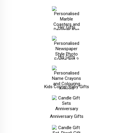
Her Gifts
His Gifts
Kids Corner/Baby Gifts
Anniversary Gifts