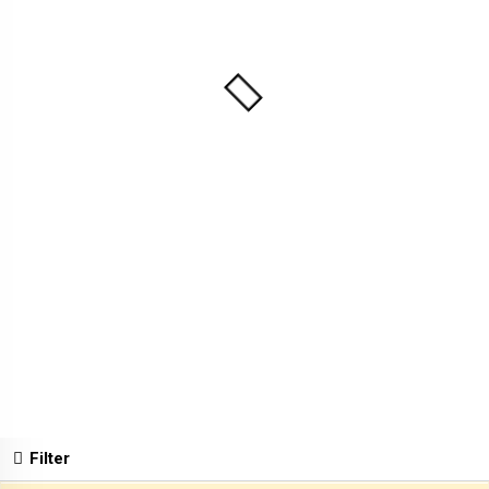
Filter