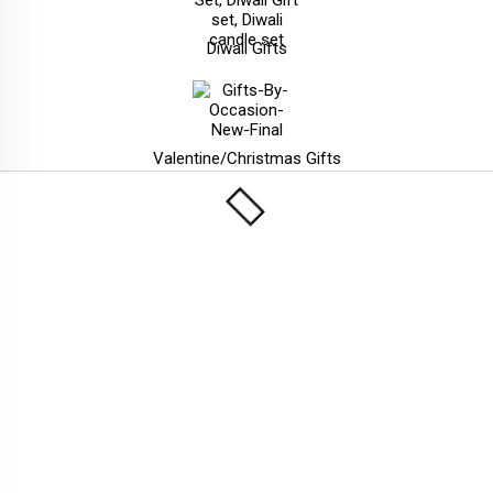
Diwali Gifts
Valentine/Christmas Gifts