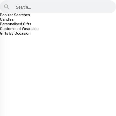
Popular Searches
Candles
Personalised Gifts
Customised Wearables
Gifts By Occasion