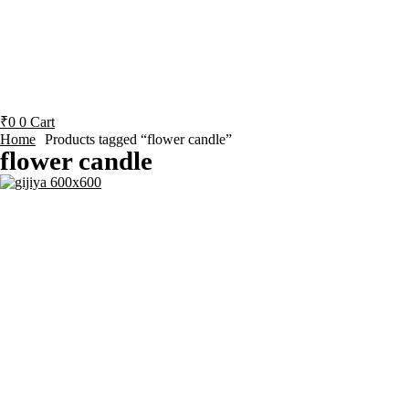
₹
0
0
Cart
Home
Products tagged “flower candle”
flower candle