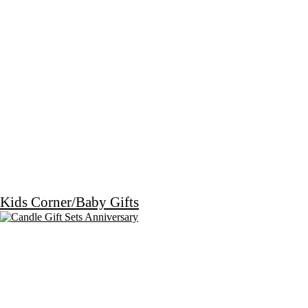
Kids Corner/Baby Gifts