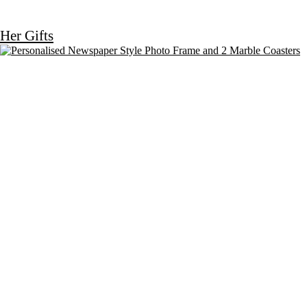
Her Gifts