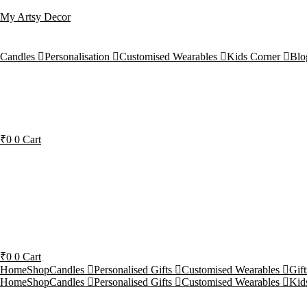
My Artsy Decor
Candles
Personalisation
Customised Wearables
Kids Corner
Blo
₹
0
0
Cart
₹
0
0
Cart
Home
Shop
Candles
Personalised Gifts
Customised Wearables
Gif
Home
Shop
Candles
Personalised Gifts
Customised Wearables
Kid