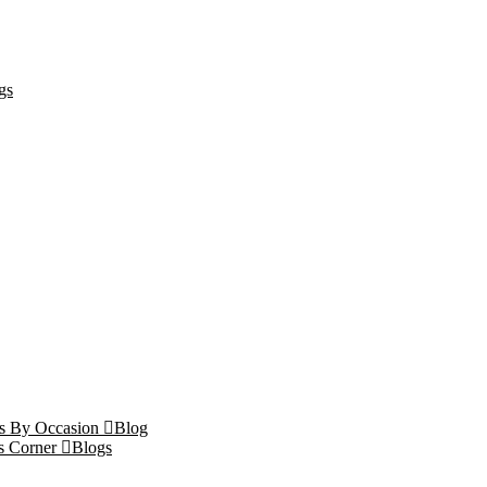
gs
ts By Occasion
Blog
s Corner
Blogs