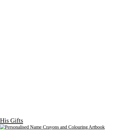
His Gifts