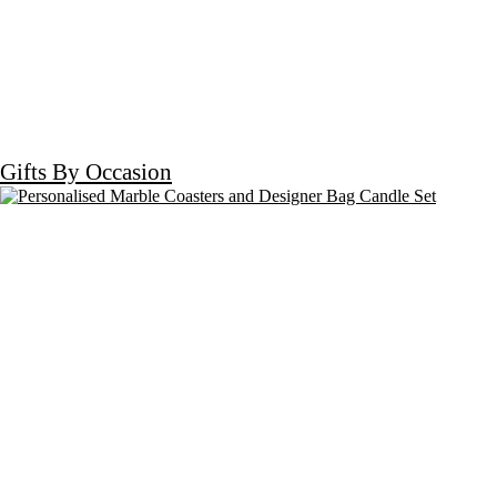
Gifts By Occasion