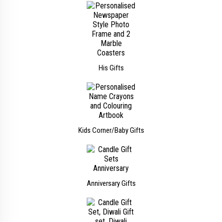
His Gifts
Kids Corner/Baby Gifts
Anniversary Gifts