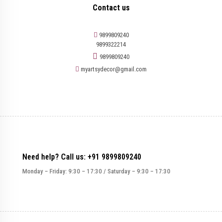
Contact us
9899809240
9899322214
9899809240
myartsydecor@gmail.com
Need help? Call us: +91 9899809240
Monday – Friday: 9:30 – 17:30 / Saturday – 9:30 – 17:30