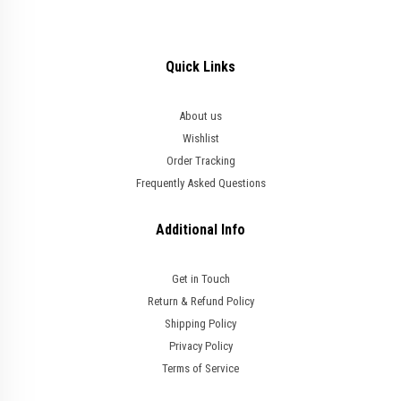
Quick Links
About us
Wishlist
Order Tracking
Frequently Asked Questions
Additional Info
Get in Touch
Return & Refund Policy
Shipping Policy
Privacy Policy
Terms of Service