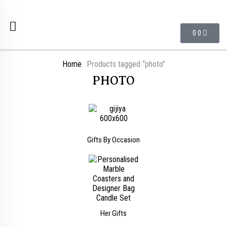
0
0
Home
Products tagged “photo”
PHOTO
Gifts By Occasion
Her Gifts