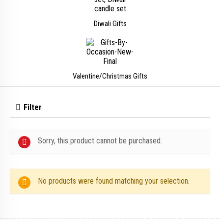
Diwali Gifts
Valentine/Christmas Gifts
Filter
Sorry, this product cannot be purchased.
No products were found matching your selection.