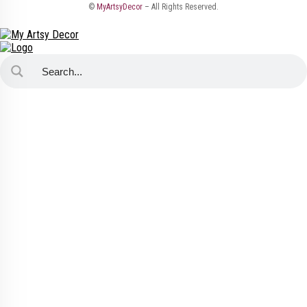
©
MyArtsyDecor
– All Rights Reserved.