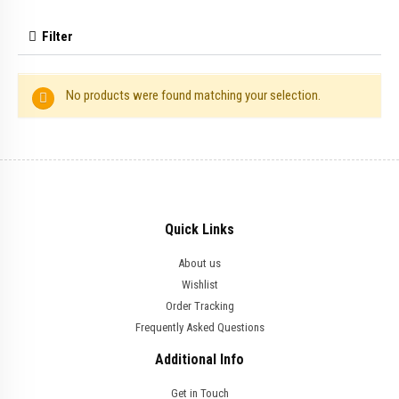
Filter
No products were found matching your selection.
Quick Links
About us
Wishlist
Order Tracking
Frequently Asked Questions
Additional Info
Get in Touch