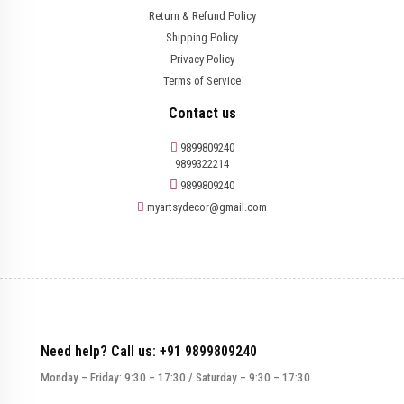
Return & Refund Policy
Shipping Policy
Privacy Policy
Terms of Service
Contact us
9899809240
9899322214
9899809240
myartsydecor@gmail.com
Need help? Call us: +91 9899809240
Monday – Friday: 9:30 – 17:30 / Saturday – 9:30 – 17:30