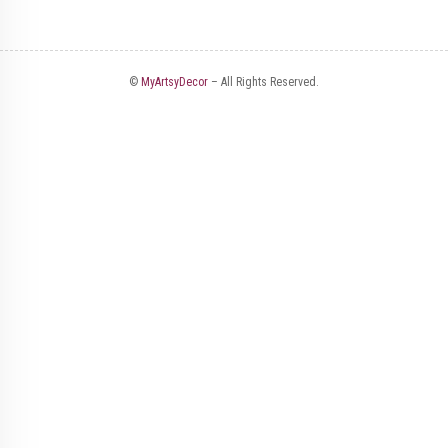
©
MyArtsyDecor
– All Rights Reserved.