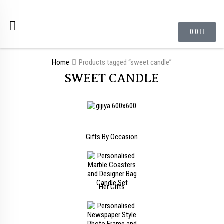
0
0
Home
Products tagged “sweet candle”
SWEET CANDLE
Gifts By Occasion
Her Gifts