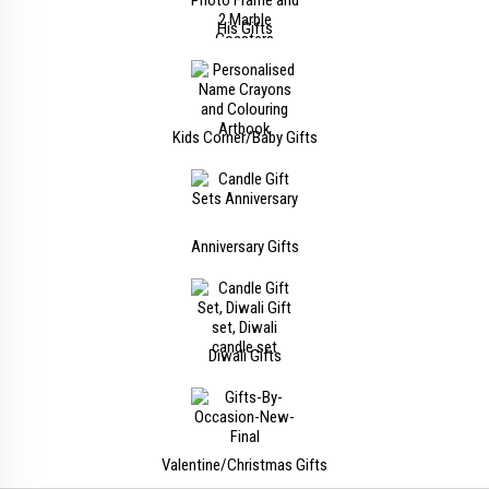
His Gifts
Kids Corner/Baby Gifts
Anniversary Gifts
Diwali Gifts
Valentine/Christmas Gifts