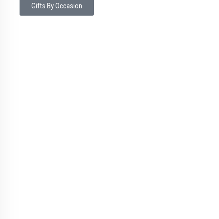
Gifts By Occasion