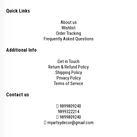
Quick Links
About us
Wishlist
Order Tracking
Frequently Asked Questions
Additional Info
Get in Touch
Return & Refund Policy
Shipping Policy
Privacy Policy
Terms of Service
Contact us
9899809240
9899322214
9899809240
myartsydecor@gmail.com