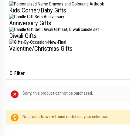
Kids Corner/Baby Gifts
Anniversary Gifts
Diwali Gifts
Valentine/Christmas Gifts
Filter
Sorry, this product cannot be purchased.
No products were found matching your selection.