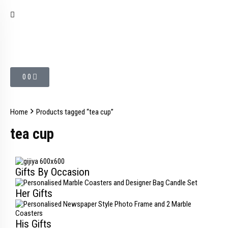
0
0
Home
Products tagged “tea cup”
tea cup
Gifts By Occasion
Her Gifts
His Gifts