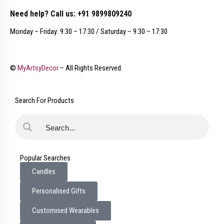
Need help? Call us: +91 9899809240
Monday – Friday: 9:30 – 17:30 / Saturday – 9:30 – 17:30
©
MyArtsyDecor
– All Rights Reserved.
Search For Products
Popular Searches
Candles
Personalised Gifts
Customised Wearables