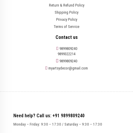
Return & Refund Policy
Shipping Policy
Privacy Policy
Terms of Service
Contact us
9899809240
9899322214
9899809240
myartsydecor@gmail.com
Need help? Call us: +91 9899809240
Monday – Friday: 9:30 – 17:30 / Saturday – 9:30 – 17:30