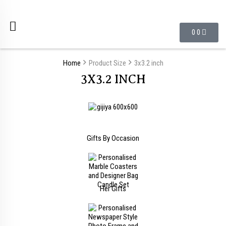
0
0
Home
Product Size
3x3.2 inch
3X3.2 INCH
Gifts By Occasion
Her Gifts