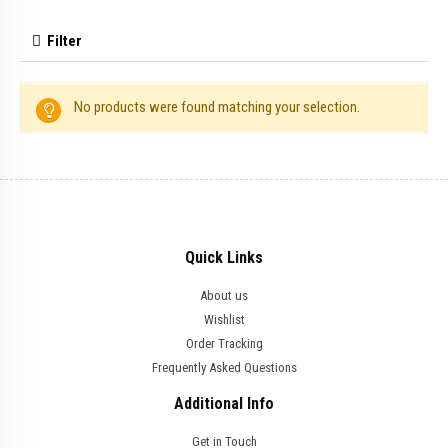
Filter
No products were found matching your selection.
Quick Links
About us
Wishlist
Order Tracking
Frequently Asked Questions
Additional Info
Get in Touch