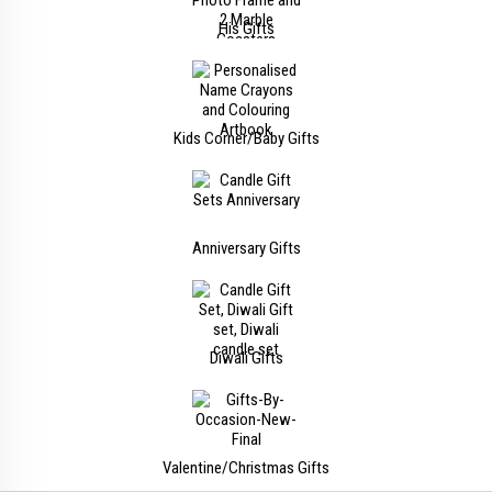
His Gifts
Kids Corner/Baby Gifts
Anniversary Gifts
Diwali Gifts
Valentine/Christmas Gifts