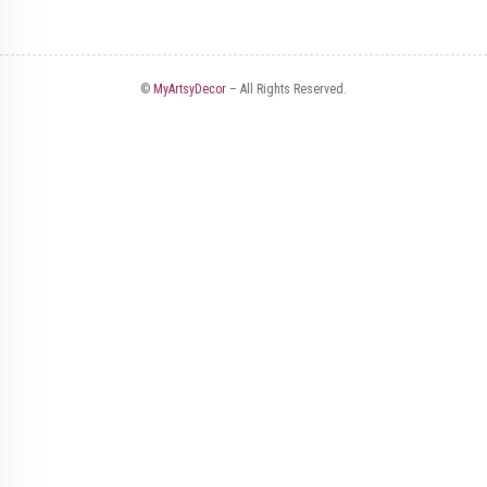
©
MyArtsyDecor
– All Rights Reserved.