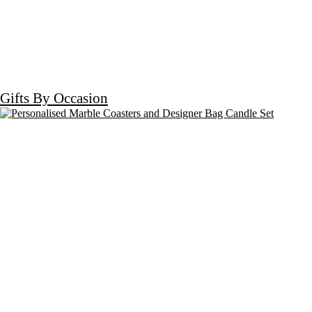
Gifts By Occasion