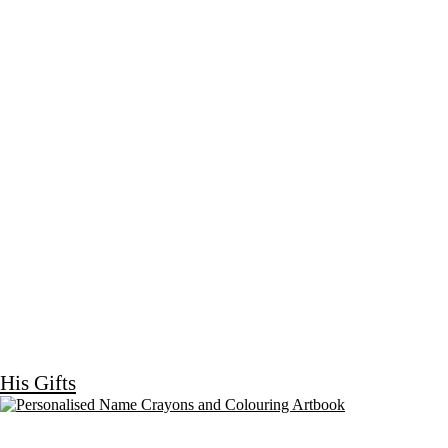
His Gifts