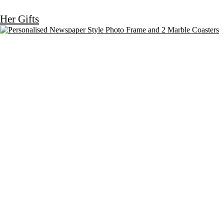
Her Gifts