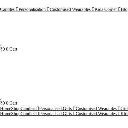
Candles
Personalisation
Customised Wearables
Kids Corner
Blo
₹
0
0
Cart
₹
0
0
Cart
Home
Shop
Candles
Personalised Gifts
Customised Wearables
Gif
Home
Shop
Candles
Personalised Gifts
Customised Wearables
Kid