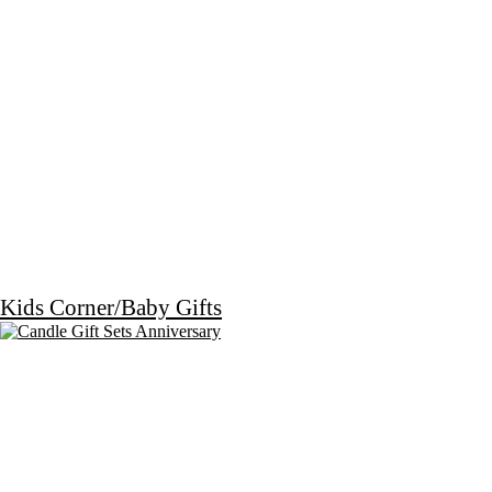
Kids Corner/Baby Gifts