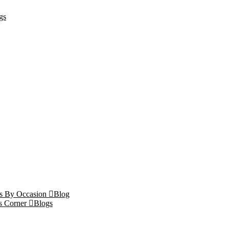
gs
ts By Occasion
Blog
s Corner
Blogs