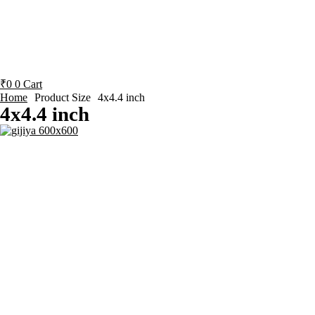
₹
0
0
Cart
Home
Product Size
4x4.4 inch
4x4.4 inch