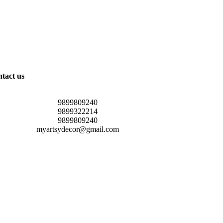
tact us
9899809240
9899322214
9899809240
myartsydecor@gmail.com