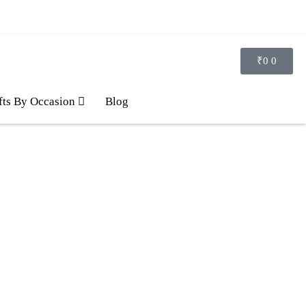
₹
0
0
fts By Occasion
Blog