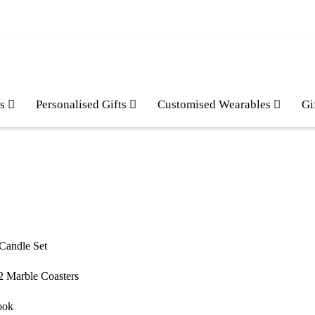
es
Personalised Gifts
Customised Wearables
Gi