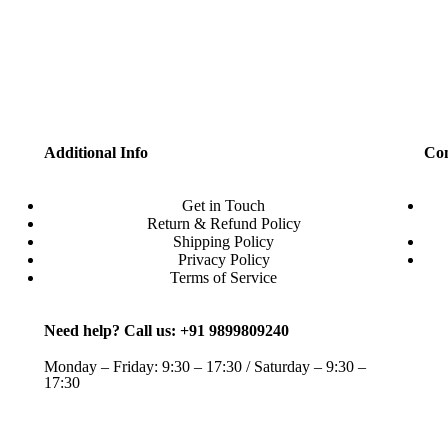
Additional Info
Con
Get in Touch
Return & Refund Policy
Shipping Policy
Privacy Policy
Terms of Service
Need help? Call us: +91 9899809240
Monday – Friday: 9:30 – 17:30 / Saturday – 9:30 –
17:30