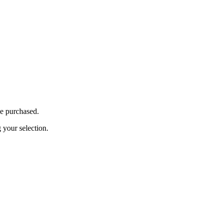
be purchased.
your selection.