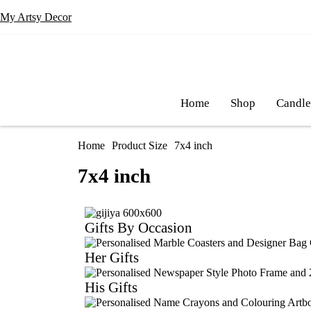
My Artsy Decor
Home
Shop
Candl
Home
Product Size
7x4 inch
7x4 inch
Gifts By Occasion
Her Gifts
His Gifts