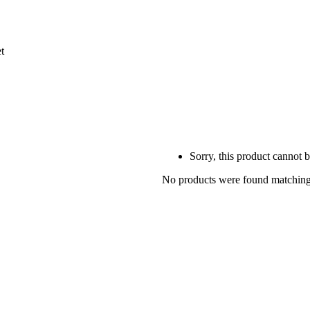
Sorry, this product cannot 
No products were found matching 