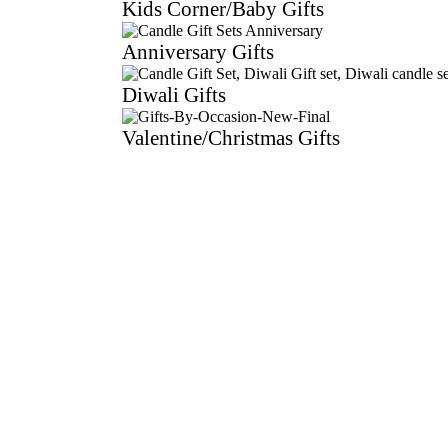
Kids Corner/Baby Gifts
Anniversary Gifts
Diwali Gifts
Valentine/Christmas Gifts