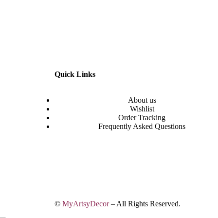
Quick Links
About us
Wishlist
Order Tracking
Frequently Asked Questions
©
MyArtsyDecor
– All Rights Reserved.