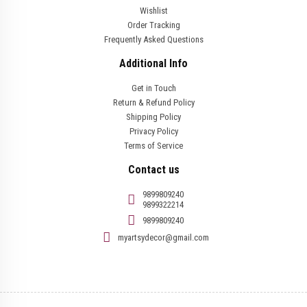
Wishlist
Order Tracking
Frequently Asked Questions
Additional Info
Get in Touch
Return & Refund Policy
Shipping Policy
Privacy Policy
Terms of Service
Contact us
9899809240
9899322214
9899809240
myartsydecor@gmail.com