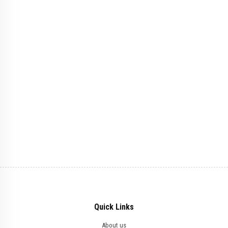
Quick Links
About us