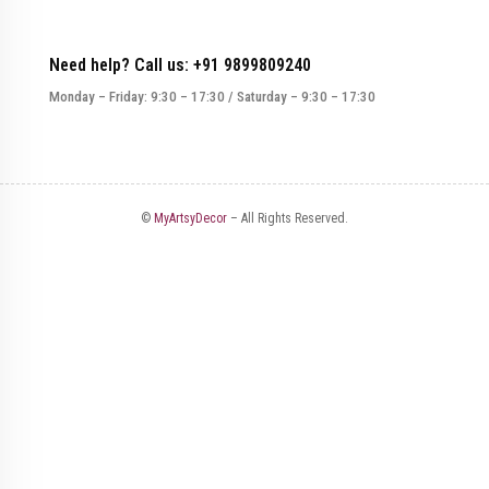
Need help? Call us: +91 9899809240
Monday – Friday: 9:30 – 17:30 / Saturday – 9:30 – 17:30
©
MyArtsyDecor
– All Rights Reserved.