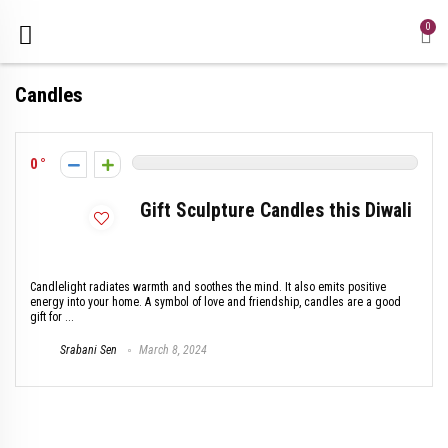
0
Candles
0
Gift Sculpture Candles this Diwali
Candlelight radiates warmth and soothes the mind. It also emits positive
energy into your home. A symbol of love and friendship, candles are a good
gift for ...
Srabani Sen
March 8, 2024