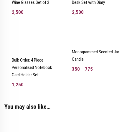
Wine Glasses Set of 2
Desk Set with Diary
2,500
2,500
Monogrammed Scented Jar
Candle
Bulk Order: 4 Piece
Personalised Notebook
350
–
775
Card Holder Set
1,250
You may also like…