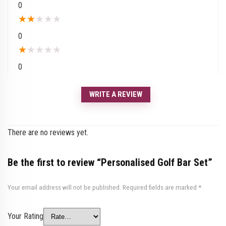
0
★
★
★
★
★
0
★
★
★
★
★
0
WRITE A REVIEW
There are no reviews yet.
Be the first to review “Personalised Golf Bar Set”
Your email address will not be published.
Required fields are marked
*
Your Rating