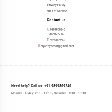
Privacy Policy
Terms of Service
Contact us
9899809240
9899322214
9899809240
myartsydecor@gmail.com
Need help? Call us: +91 9899809240
Monday – Friday: 9:30 – 17:30 / Saturday – 9:30 – 17:30