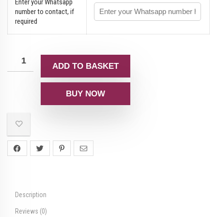
Enter your Whatsapp
number to contact, if
required
ADD TO BASKET
BUY NOW
Description
Reviews (0)