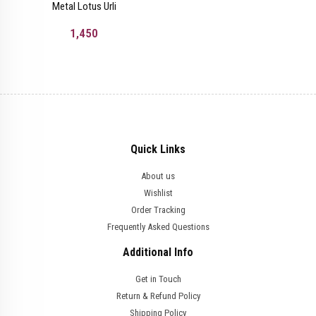
Metal Lotus Urli
1,450
Quick Links
About us
Wishlist
Order Tracking
Frequently Asked Questions
Additional Info
Get in Touch
Return & Refund Policy
Shipping Policy