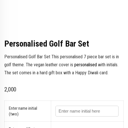
Personalised Golf Bar Set
Personalised Golf Bar Set This personalised 7 piece bar set is in
golf theme. The vegan leather cover is
personalised
with initials.
The set comes in a hard gift box with a Happy Diwali card.
2,000
Enter name initial
(two)