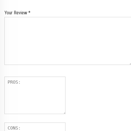
Your Review
*