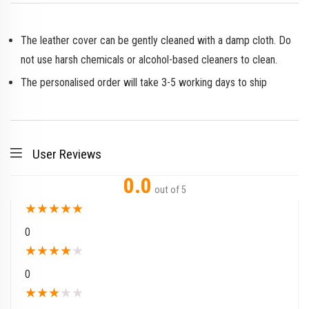
The leather cover can be gently cleaned with a damp cloth. Do
not use harsh chemicals or alcohol-based cleaners to clean.
The personalised order will take 3-5 working days to ship
User Reviews
0.0
out of 5
★
★
★
★
★
0
★
★
★
★
★
0
★
★
★
★
★