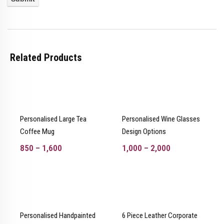
Related Products
Personalised Large Tea
Personalised Wine Glasses
Coffee Mug
Design Options
850
–
1,600
1,000
–
2,000
Personalised Handpainted
6 Piece Leather Corporate