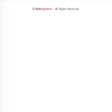
©
MyArtsyDecor
– All Rights Reserved.