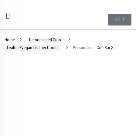
0
0
Home
Personalised Gifts
Leather/Vegan-Leather Goods
Personalised Golf Bar Set