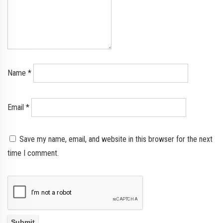
Name
*
Email
*
Save my name, email, and website in this browser for the next
time I comment.