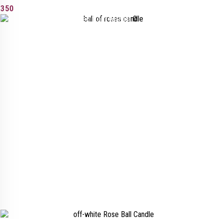
350
Added to wishlist
Removed from wishlist
0