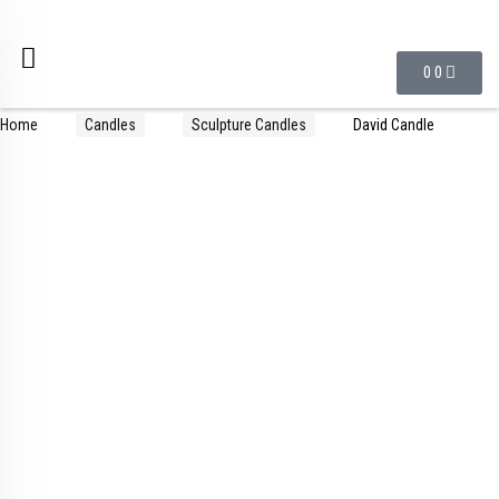
0
0
Home
Candles
Sculpture Candles
David Candle