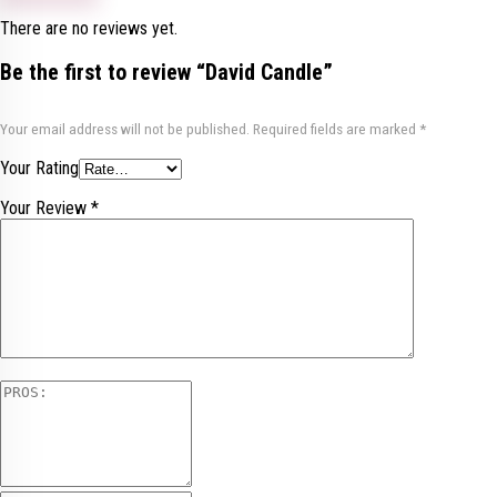
There are no reviews yet.
Be the first to review “David Candle”
Your email address will not be published.
Required fields are marked
*
Your Rating
Your Review
*