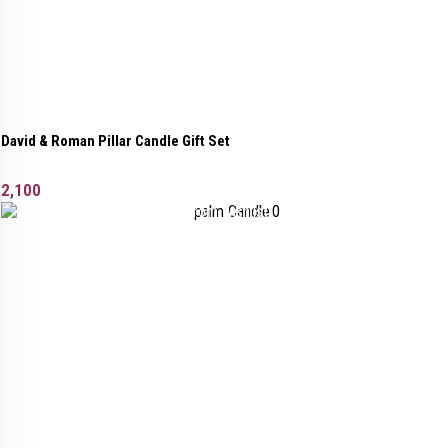
David & Roman Pillar Candle Gift Set
2,100
Added to wishlist
Removed from wishlist
0