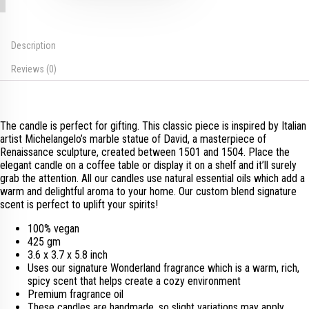
Description
Reviews (0)
The candle is perfect for gifting. This classic piece is inspired by Italian
artist Michelangelo’s marble statue of David, a masterpiece of
Renaissance sculpture, created between 1501 and 1504. Place the
elegant candle on a coffee table or display it on a shelf and it’ll surely
grab the attention. All our candles use natural essential oils which add a
warm and delightful aroma to your home. Our custom blend signature
scent is perfect to uplift your spirits!
100% vegan
425 gm
3.6 x 3.7 x 5.8 inch
Uses our signature Wonderland fragrance which is a warm, rich,
spicy scent that helps create a cozy environment
Premium fragrance oil
These candles are handmade, so slight variations may apply