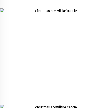
Added to wishlist
Removed from wishlist
0