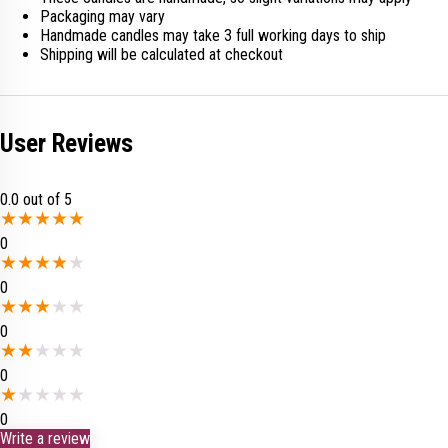
Packaging may vary
Handmade candles may take 3 full working days to ship
Shipping will be calculated at checkout
User Reviews
0.0
out of 5
★
★
★
★
★
0
★
★
★
★
★
0
★
★
★
★
★
0
★
★
★
★
★
0
★
★
★
★
★
0
Write a review