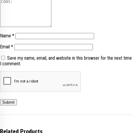
Name
*
Email
*
Save my name, email, and website in this browser for the next time
I comment.
Related Products