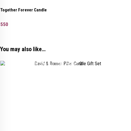
Together Forever Candle
550
You may also like…
Added to wishlist
Removed from wishlist
0