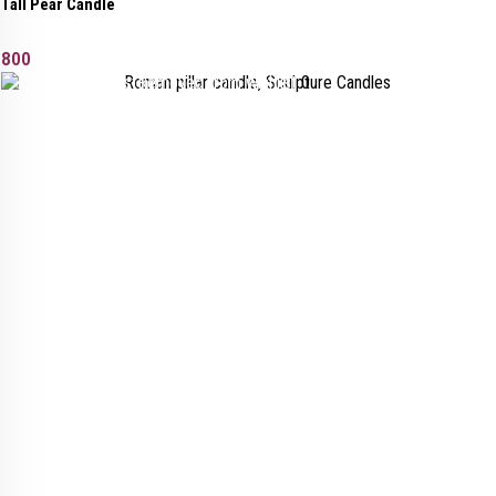
Tall Pear Candle
800
Added to wishlist
Removed from wishlist
0