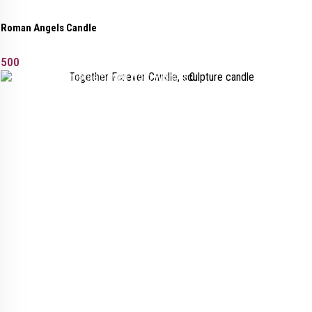
Roman Angels Candle
500
Added to wishlist
Removed from wishlist
0