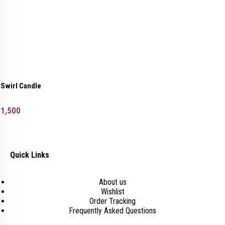
Swirl Candle
1,500
Quick Links
About us
Wishlist
Order Tracking
Frequently Asked Questions