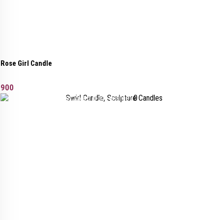
Rose Girl Candle
900
Added to wishlist
Removed from wishlist
0