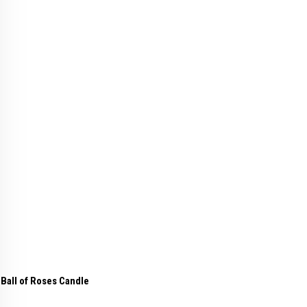
Ball of Roses Candle