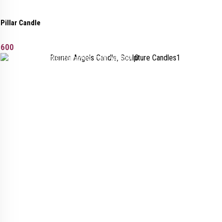
Pillar Candle
600
Added to wishlist
Removed from wishlist
0