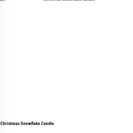
Christmas Snowflake Candle