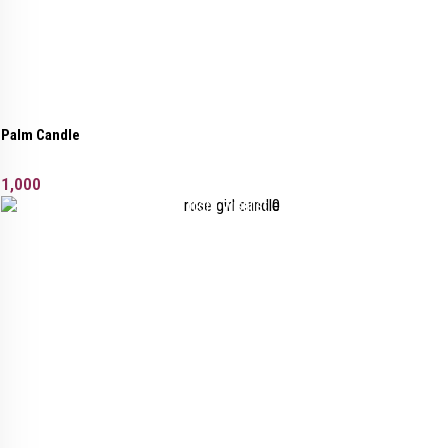
Palm Candle
1,000
Added to wishlist
Removed from wishlist
0