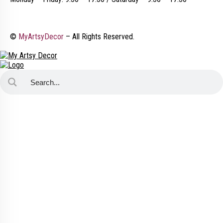
©
MyArtsyDecor
– All Rights Reserved.