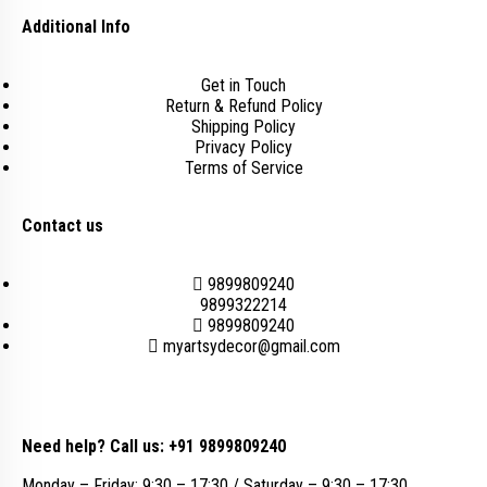
Additional Info
Get in Touch
Return & Refund Policy
Shipping Policy
Privacy Policy
Terms of Service
Contact us
9899809240
9899322214
9899809240
myartsydecor@gmail.com
Need help? Call us: +91 9899809240
Monday – Friday: 9:30 – 17:30 / Saturday – 9:30 – 17:30