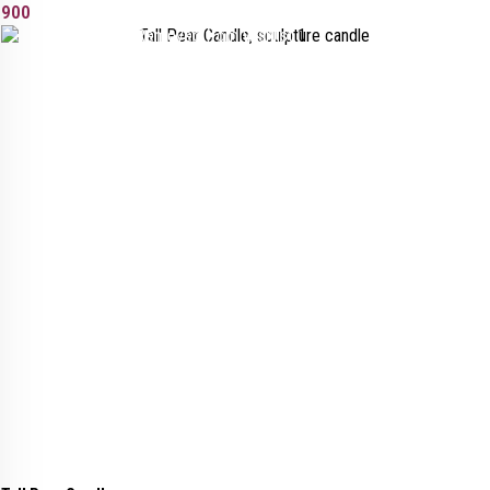
900
Added to wishlist
Removed from wishlist
1