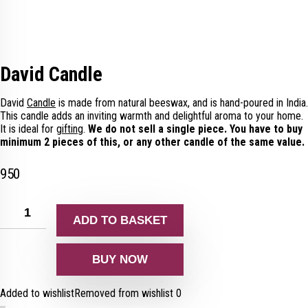
David Candle
David
Candle
is made from natural beeswax, and is hand-poured in India.
This candle adds an inviting warmth and delightful aroma to your home.
It is ideal for
gifting
.
We do not sell a single piece. You have to buy
minimum 2 pieces of this, or any other candle of the same value.
950
ADD TO BASKET
BUY NOW
Added to wishlist
Removed from wishlist
0