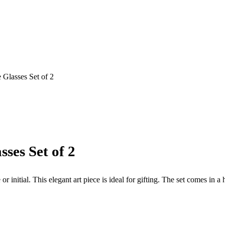
 Glasses Set of 2
ses Set of 2
initial. This elegant art piece is ideal for gifting. The set comes in a 