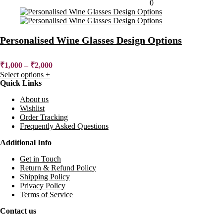
Added to wishlist
Removed from wishlist
0
Personalised Wine Glasses Design Options
₹
1,000
–
₹
2,000
Select options
+
Quick Links
About us
Wishlist
Order Tracking
Frequently Asked Questions
Additional Info
Get in Touch
Return & Refund Policy
Shipping Policy
Privacy Policy
Terms of Service
Contact us