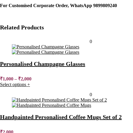
For Customised Corporate Order, WhatsApp 9899809240
Related Products
Added to wishlist
Removed from wishlist
0
Personalised Champagne Glasses
₹
1,000
–
₹
2,000
Select options
+
Added to wishlist
Removed from wishlist
0
Handpainted Personalised Coffee Mugs Set of 2
₹
2,000