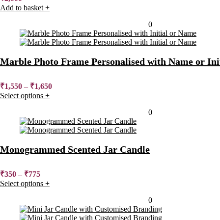
Add to basket
+
Added to wishlist
Removed from wishlist
0
Marble Photo Frame Personalised with Name or Init
₹
1,550
–
₹
1,650
Select options
+
Added to wishlist
Removed from wishlist
0
Monogrammed Scented Jar Candle
₹
350
–
₹
775
Select options
+
Added to wishlist
Removed from wishlist
0