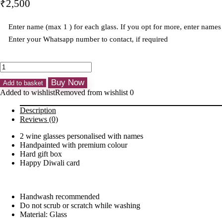
₹
2,500
Enter name (max 1 ) for each glass. If you opt for more, enter nam
Enter your Whatsapp number to contact, if required
Personalised
Handpainted
Buy Now
Wine
Add to basket
Glasses
Added to wishlist
Removed from wishlist
0
Set
of
Description
2
Reviews (0)
quantity
2 wine glasses personalised with names
Handpainted with premium colour
Hard gift box
Happy Diwali card
Handwash recommended
Do not scrub or scratch while washing
Material: Glass