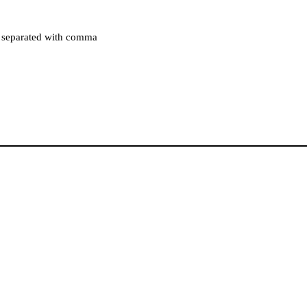
es separated with comma