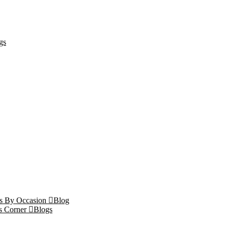
gs
ts By Occasion
Blog
s Corner
Blogs