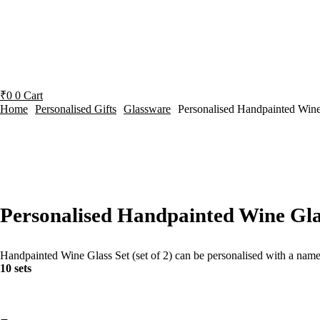
₹
0
0
Cart
Home
Personalised Gifts
Glassware
Personalised Handpainted Wine
Personalised Handpainted Wine Glas
Handpainted Wine Glass Set (set of 2) can be personalised with a name or 
10 sets