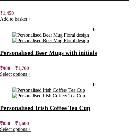
₹
1,450
Add to basket
+
Added to wishlist
Removed from wishlist
0
Personalised Beer Mugs with initials
₹
900
–
₹
1,700
Select options
+
Added to wishlist
Removed from wishlist
0
Personalised Irish Coffee Tea Cup
₹
850
–
₹
1,600
Select options
+