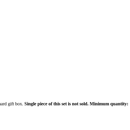
hard gift box.
Single piece of this set is not sold. Minimum quantity: