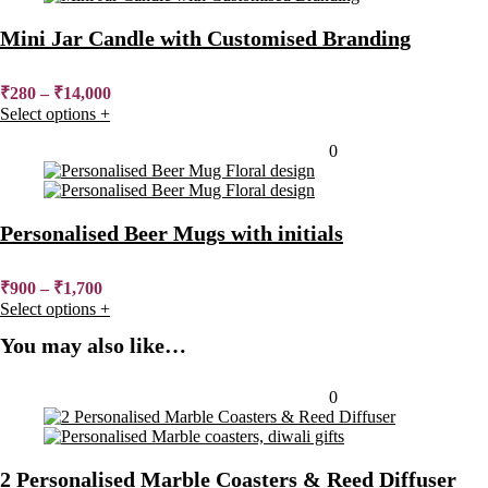
Mini Jar Candle with Customised Branding
₹
280
–
₹
14,000
Select options
+
Added to wishlist
Removed from wishlist
0
Personalised Beer Mugs with initials
₹
900
–
₹
1,700
Select options
+
You may also like…
Added to wishlist
Removed from wishlist
0
2 Personalised Marble Coasters & Reed Diffuser