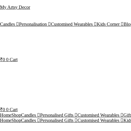
My Artsy Decor
Candles
Personalisation
Customised Wearables
Kids Corner
Blo
₹
0
0
Cart
₹
0
0
Cart
Home
Shop
Candles
Personalised Gifts
Customised Wearables
Gif
Home
Shop
Candles
Personalised Gifts
Customised Wearables
Kid